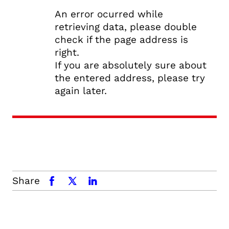
An error ocurred while
retrieving data, please double
check if the page address is
right.
If you are absolutely sure about
the entered address, please try
again later.
Share
facebook
x.com
linkedin