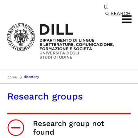
IT
Passa al contenuto principale
SEARCH
directory
home
Research groups
Research group not
found