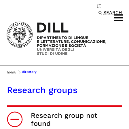
IT
Passa al contenuto principale
SEARCH
directory
home
Research groups
Research group not
found