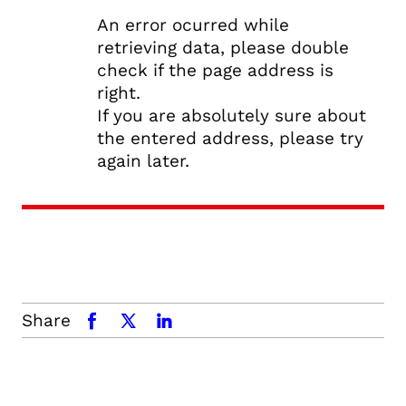
An error ocurred while
retrieving data, please double
check if the page address is
right.
If you are absolutely sure about
the entered address, please try
again later.
Share
facebook
x.com
linkedin