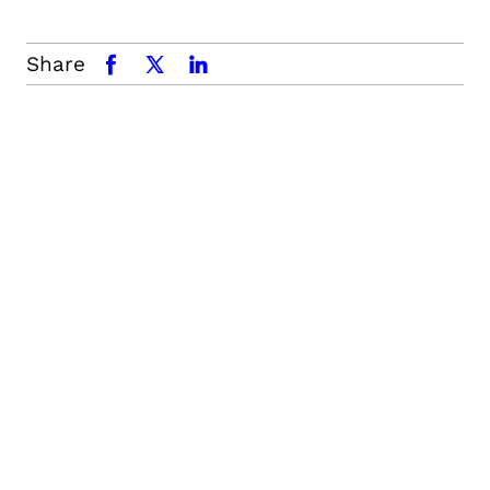
Share
facebook
x.com
linkedin