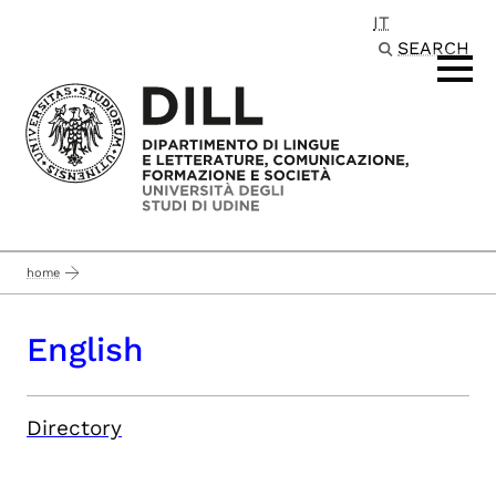
IT
Passa al contenuto principale
SEARCH
home
English
Directory