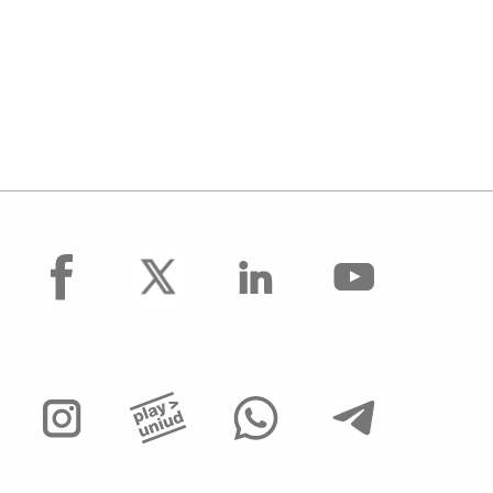
facebook